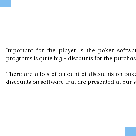
Important for the player is the poker softwa
programs is quite big - discounts for the purchas
There are a lots of amount of discounts on poke
discounts on software that are presented at our sit