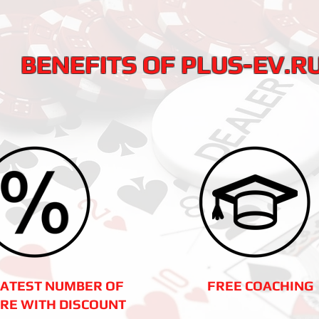
BENEFITS OF PLUS-EV.R
EATEST NUMBER OF
FREE COACHING
RE WITH DISCOUNT