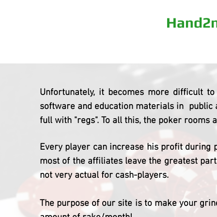
PLUS-EV. ru
Hand2
HOME
% SOFTWARE
Unfortunately, it becomes more difficult 
software and education materials in public a
full with "regs". To all this, the poker rooms
Every player can increase his profit during p
most of the affiliates leave the greatest part
not very actual for cash-players.
The purpose of our site is to make your gri