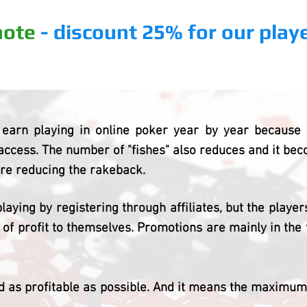
note
- discount 25% for our play
RAKEBACK !
POKER-ROOMS
COACHING
to earn playing in online poker year by year becaus
ccess. The number of "fishes" also reduces and it beco
 are reducing the rakeback.
laying by registering through affiliates, but the player
 of profit to themselves. Promotions are mainly in the f
nd as profitable as possible. And it means the maximum