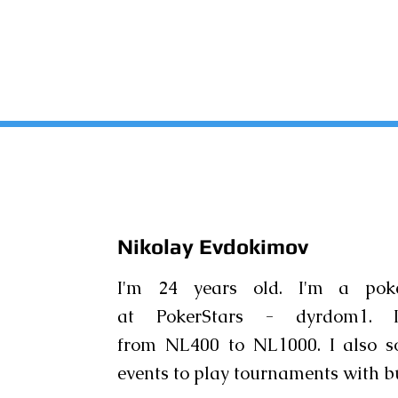
Nikolay Evdokimov
I'm 24 years old. I'm a pok
at PokerStars - dyrdom1. I
from NL400 to NL1000. I also so
events to play tournaments with bu