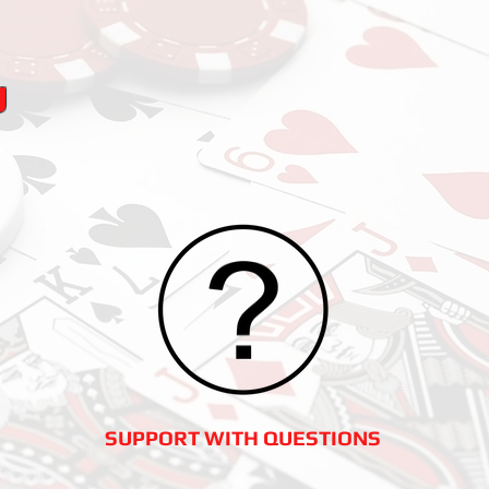
U
SUPPORT WITH QUESTIONS