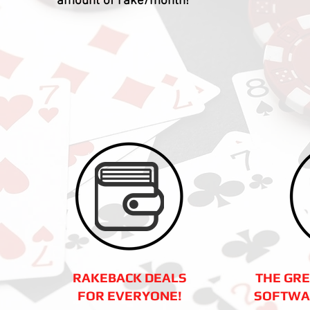
amount of rake/month!
RAKEBACK DEALS
THE GR
FOR EVERYONE!
SOFTWA