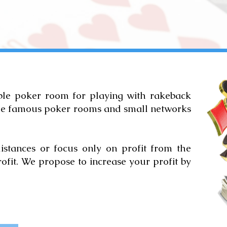
table poker room for playing with rakeback
he famous poker rooms and small networks
istances or focus only on profit from the
rofit. We propose to increase your profit by