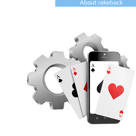
About rakeback