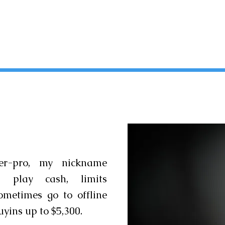
er-pro, my nickname
 play cash, limits
metimes go to offline
yins up to $5,300.