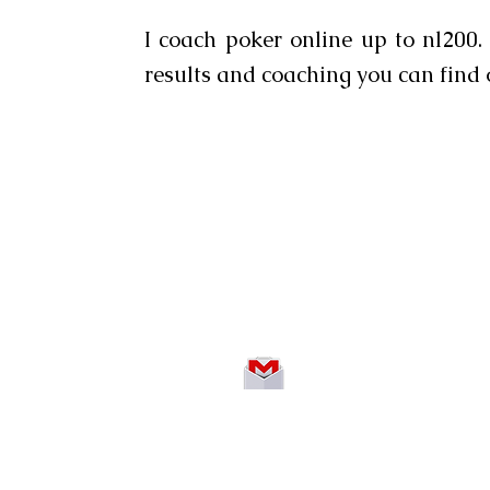
I coach poker online up to nl200
results and coaching you can find 
infoplusev@gmail.com
Plus-EV - doesn't make money p