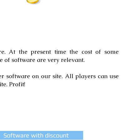
re. At the present time the cost of some
e of software are very relevant.
r software on our site. All players can use
e. Profit!
Software with discount