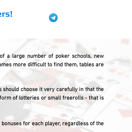
ers!
@plus_ev
H2N HUD
e of a large number of poker schools, new
mes more difficult to find them, tables are
s should choose it very carefully in that the
orm of lotteries or small freerolls - that is
 bonuses for each player, regardless of the