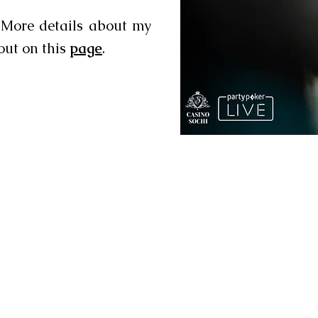
. More details about my
out on this
page
.
lays. The site is purely informative.