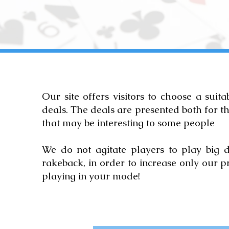
Our site offers visitors to choose a sui
deals. The deals are presented both
for t
that may be interesting to some people
We do not agitate players to play big d
rakeback, in order to increase only our p
playing in your mode!