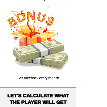
Get rakeback every month
LET'S CALCULATE WHAT
THE PLAYER WILL GET