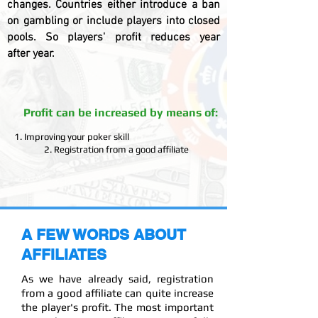
changes. Countries either introduce a ban
on gambling or include players into closed
pools. So players' profit reduces year
after year.
Profit can be increased by means of:
1. Improving your poker skill
2. Registration from a good affiliate
A FEW WORDS ABOUT
AFFILIATES
As we have already said, registration
from a good affiliate can quite increase
the player's profit. The most important