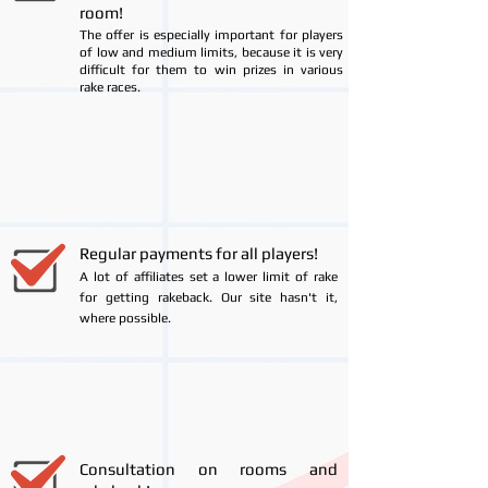
room!
The offer is especially important for players
of low and medium limits, because it is very
difficult for them to win prizes in various
rake races.
Regular payments for all players!
A lot of affiliates set a lower limit of rake
for getting rakeback. Our site hasn't it,
where possible.
Consultation on rooms and