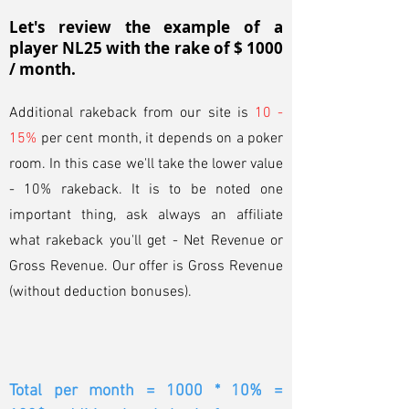
Let's review the example of a
player NL25 with the rake of $ 1000
/ month.
Additional rakeback from our site is
10 -
15%
per cent month, it depends on a poker
room. In this case we'll take the lower value
- 10% rakeback. It is to be noted one
important thing, ask always an affiliate
what rakeback you'll get - Net Revenue or
Gross Revenue. Our offer is Gross Revenue
(without deduction bonuses).
Total per month = 1000 * 10% =