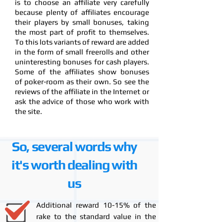
is to choose an affiliate very carefully
because plenty of affiliates encourage
their players by small bonuses, taking
the most part of profit to themselves.
To this lots variants of reward are added
in the form of small freerolls and other
uninteresting bonuses for cash players.
Some of the affiliates show bonuses
of poker-room as their own. So see the
reviews of the affiliate in the Internet or
ask the advice of those who work with
the site.
So, several words why
it's worth dealing with
us
Additional reward 10-15% of the
rake to the standard value in the