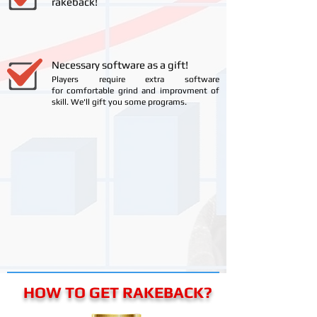
rakeback!
Necessary software as a gift!
Players require extra software
for comfortable grind and improvment of
skill. We'll gift you some programs.
HOW TO GET RAKEBACK?