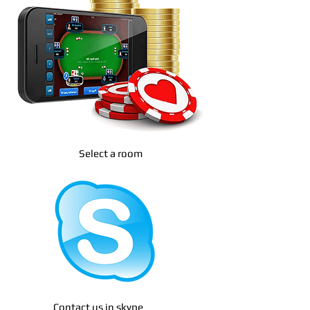
Select a room
Contact us in skype