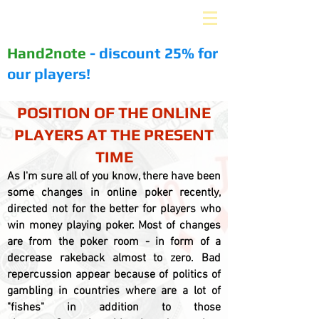
PLUS-EV. ru
Hand2note
- discount 25% for
our players!
POSITION OF THE ONLINE
PLAYERS AT THE PRESENT
TIME
As I'm sure all of you know, there have been
some changes in online poker recently,
directed not for the better for players who
win money playing poker. Most of changes
are from the poker room - in form of a
decrease rakeback almost to zero. Bad
repercussion appear because of politics of
gambling in countries where are a lot of
"fishes" in addition to those