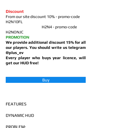
Discount
From our site discount 10% - promo-code
H2N10FL
H2N4 - promo-code
H2NONJC
PROMOTION
We provide additional discount 15% for all
our players
. You should write us telegram
@plus_ev
Every player who buys year licence, will
get our HUD free!
Buy
FEATURES
DYNAMIC HUD
PROBLEM: