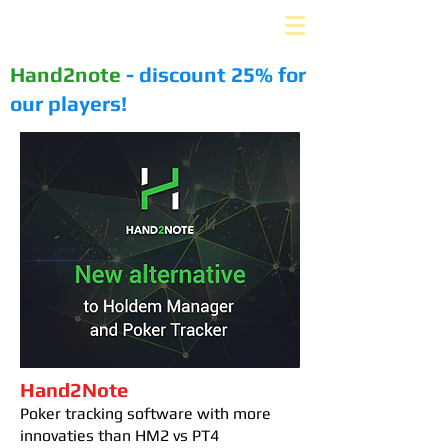
PLUS-EV. ru
Hand2note
- discount 25% for
our players!
Hand2Note
Poker tracking software with more
innovaties than HM2 vs PT4