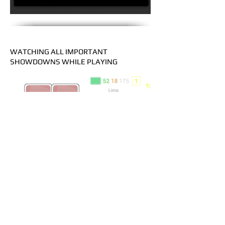
WATCHING ALL IMPORTANT
SHOWDOWNS WHILE PLAYING
PROBLEM:
For example, new fish seats at your table
and you need find out his overall game
style in a short term
SOLUTION:
Hand2Note has “hands counter” of last
unchecked hands for the distinct player.
It allows you to watch all player’s