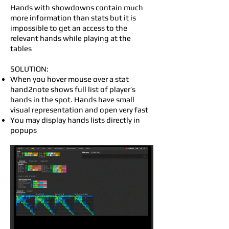
Hands with showdowns contain much
more information than stats but it is
impossible to get an access to the
relevant hands while playing at the
tables
SOLUTION:
When you hover mouse over a stat
hand2note shows full list of player’s
hands in the spot. Hands have small
visual representation and open very fast
You may display hands lists directly in
popups