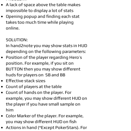
A lack of space above the table makes
impossible to display a lot of stats
Opening popup and finding each stat
takes too much time while playing
online.
SOLUTION:
In hand2note you may show stats in HUD
depending on the following parameters:
Position of the player regarding Hero’s
position. For example, if you sit on
BUTTON then you may show different
huds for players on SB and BB
Effective stack sizes
Count of players at the table
Count of hands on the player. For
example, you may show different HUD on
the player if you have small sample on
him
Color Marker of the player. For example,
you may show different HUD on fish
Actions in hand (*Except PokerStars). For