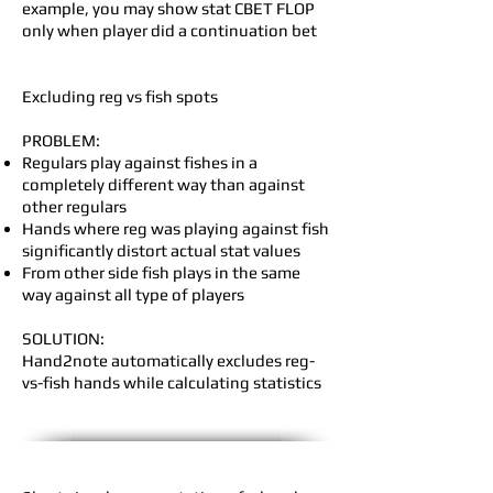
example, you may show stat CBET FLOP
only when player did a continuation bet
Excluding reg vs fish spots
PROBLEM:
Regulars play against fishes in a
completely different way than against
other regulars
Hands where reg was playing against fish
significantly distort actual stat values
From other side fish plays in the same
way against all type of players
SOLUTION:
Hand2note automatically excludes reg-
vs-fish hands while calculating statistics