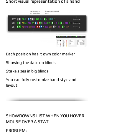
Short visual representation of a hand
Hero's actions
Showing pot on each
are underlined
street
Each position has it own color marker
Showing the date on blinds
Stake sizes in big blinds
You can fully customize hand style and
layout
SHOWDOWNS LIST WHEN YOU HOVER
MOUSE OVER A STAT
PROBLEM: