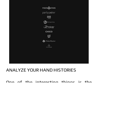
ANALYZE YOUR HAND HISTORIES
One of the interesting things is the
opportunity to upload your hand
histories and compare your play with
GTO. You can instantly see your GTO
mistakes.