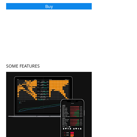
Buy
SOME FEATURES