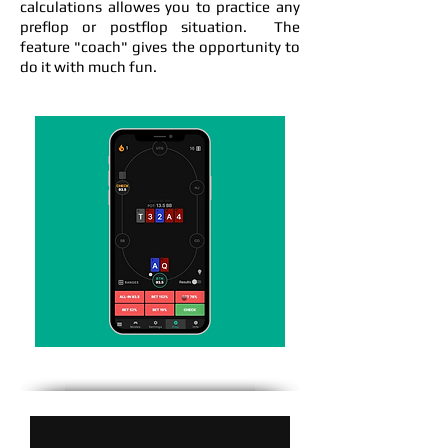
calculations allowes you to practice any
preflop or postflop situation. The
feature "coach" gives the opportunity to
do it with much fun.