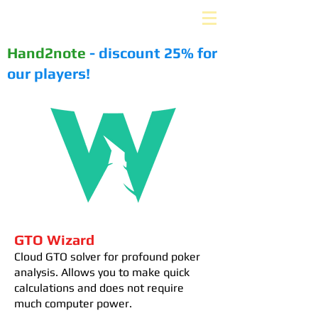
PLUS-EV. ru
Hand2note
- discount 25% for
our players!
GTO Wizard
Cloud GTO solver for profound poker
analysis. Allows you to make quick
calculations and does not require
much computer power.