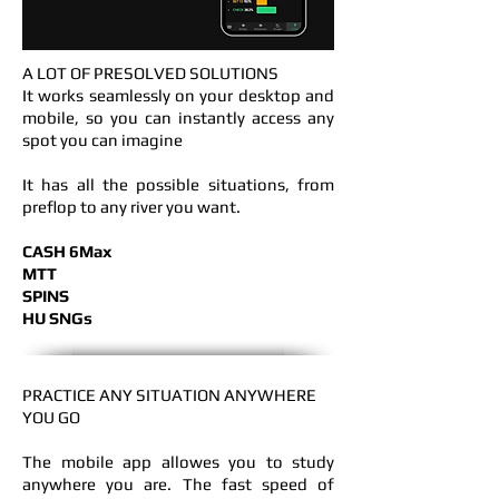
A LOT OF PRESOLVED SOLUTIONS
It works seamlessly on your desktop and
mobile, so you can instantly access any
spot you can imagine
It has all the possible situations, from
preflop to any river you want.
CASH 6Max
MTT
SPINS
HU SNGs
PRACTICE ANY SITUATION
ANYWHERE
YOU GO
The mobile app allowes you to study
anywhere you are. The fast speed of