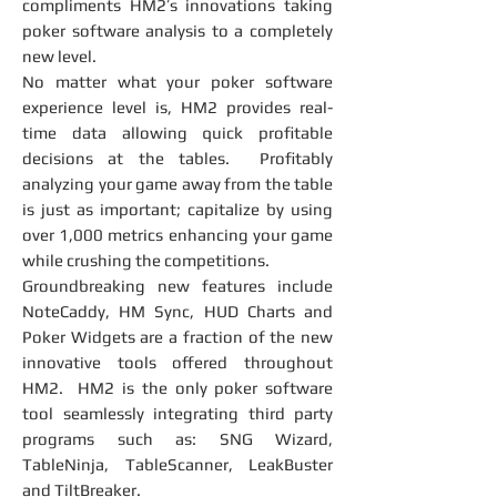
compliments HM2’s innovations taking
poker software analysis to a completely
new level.
No matter what your poker software
experience level is, HM2 provides real-
time data allowing quick profitable
decisions at the tables. Profitably
analyzing your game away from the table
is just as important; capitalize by using
over 1,000 metrics enhancing your game
while crushing the competitions.
Groundbreaking new features include
NoteCaddy, HM Sync, HUD Charts and
Poker Widgets are a fraction of the new
innovative tools offered throughout
HM2. HM2 is the only poker software
tool seamlessly integrating third party
programs such as: SNG Wizard,
TableNinja, TableScanner, LeakBuster
and TiltBreaker.