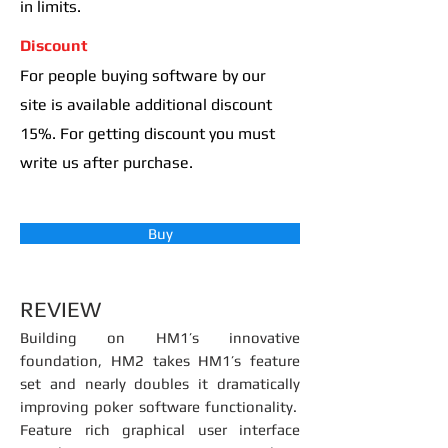
in limits.
Discount
For people buying software by our
site is available additional discount
15%. For getting discount you must
write us after purchase.
Buy
REVIEW
Building on HM1’s innovative
foundation, HM2 takes HM1’s feature
set and nearly doubles it dramatically
improving poker software functionality.
Feature rich graphical user interface