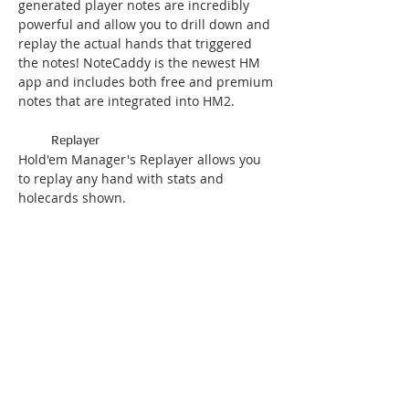
generated player notes are incredibly
powerful and allow you to drill down and
replay the actual hands that triggered
the notes! NoteCaddy is the newest HM
app and includes both free and premium
notes that are integrated into HM2.
Replayer
Hold'em Manager's Replayer allows you
to replay any hand with stats and
holecards shown.
Heat Map Reports
Heat Map Reports makes understanding
information even easier!
Multiple Graphs
Curious about All-in EV (Expected Value),
Rakeback, or Winrate when Multitabling?
Hold'em Manager has this and more.