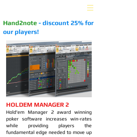
PLUS-EV. ru
Hand2note
- discount 25% for
our players!
HOLDEM MANAGER 2
Hold'em Manager 2 award winning
poker software increases win-rates
while providing players the
fundamental edge needed to move up