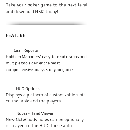
Take your poker game to the next level
and download HM2 today!
FEATURE
Cash Reports
Hold'em Managers' easy-to-read graphs and
multiple tools deliver the most
comprehensive analysis of your game.
HUD Options
Displays a plethora of customizable stats
on the table and the players.
Notes - Hand Viewer
New NoteCaddy notes can be optionally
displayed on the HUD. These auto-