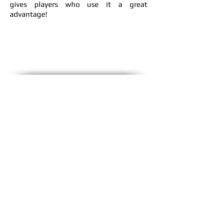
gives players who use it a great
advantage!
ADVANTAGES
No bind to nickname;
Supports PokerDom, RuPoker,
PokerMira, GD4Play.
Plus-EV - doesn't make money plays.
The site is purely informative.