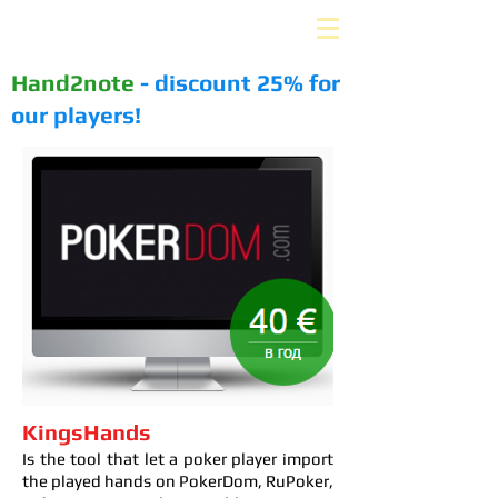
PLUS-EV. ru
Hand2note
- discount 25% for
our players!
KingsHands
Is the tool that let a poker player import
the played hands on PokerDom, RuPoker,