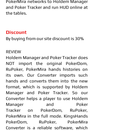
PokerMira networks to Holdem Manager
and Poker Tracker and run HUD online at
the tables.
Discount
By buying from our site discount is 30%
REVIEW
Holdem Manager and Poker Tracker does
NOT import the original PokerDom,
RuPoker, PokerMira hands histories on
its own. Our Converter imports such
hands and converts them into the new
format, which is supported by Holdem
Manager and Poker Tracker. So our
Converter helps a player to use Holdem
Manager and Poker
Tracker on PokerDom, RuPoker,
PokerMira in the full mode. KingsHands
PokerDom, RuPoker, PokerMira
Converter is a reliable software, which